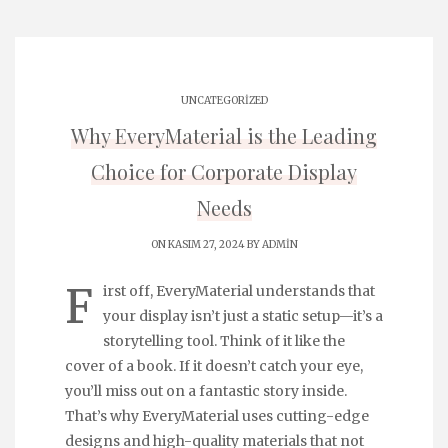
UNCATEGORIZED
Why EveryMaterial is the Leading
Choice for Corporate Display
Needs
ON KASIM 27, 2024 BY
ADMIN
F
irst off, EveryMaterial understands that
your display isn’t just a static setup—it’s a
storytelling tool. Think of it like the
cover of a book. If it doesn’t catch your eye,
you’ll miss out on a fantastic story inside.
That’s why EveryMaterial uses cutting-edge
designs and high-quality materials that not