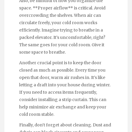
Also, be mindful of how you organize the
space. **Proper airflow** is critical. Avoid
overcrowding the shelves. When air can
circulate freely, your cold room works
efficiently. Imagine trying to breathe in a
packed elevator. It’s uncomfortable, right?
The same goes for your cold room. Give it
some space to breathe.
Another crucial point is to keep the door
closed as much as possible. Every time you
open that door, warm air rushes in. It’s like
letting a draft into your house during winter.
If you need to access items frequently,
consider installing a strip curtain. This can
help minimize air exchange and keep your
cold room stable.
Finally, don’t forget about cleaning. Dust and