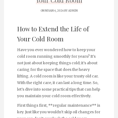
Your Cold Room
ON NISAN 6, 2026 BY
ADMIN
How to Extend the Life of
Your Cold Room
Have you ever wondered how to keep your
cold room running smoothly for years? It’s
not just about keeping things cold; it’s about
caring for the space that does the heavy
lifting. A cold room is like your trusty old car.
With the right care, it can last a long time. So,
let’s dive into some practical tips that can help
you maintain your cold room effectively.
First things first, **regular maintenance** is
key. Just like you wouldn’t skip oil changes for