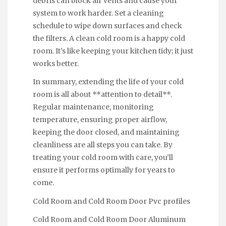
debris can block air vents and cause your
system to work harder. Set a cleaning
schedule to wipe down surfaces and check
the filters. A clean cold room is a happy cold
room. It’s like keeping your kitchen tidy; it just
works better.
In summary, extending the life of your cold
room is all about **attention to detail**.
Regular maintenance, monitoring
temperature, ensuring proper airflow,
keeping the door closed, and maintaining
cleanliness are all steps you can take. By
treating your cold room with care, you’ll
ensure it performs optimally for years to
come.
Cold Room and Cold Room Door Pvc profiles
Cold Room and Cold Room Door Aluminum