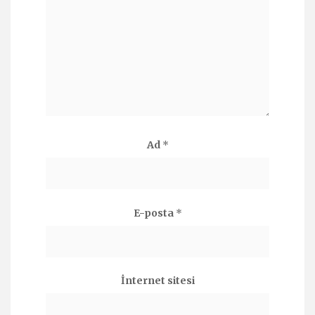
Ad
*
E-posta
*
İnternet sitesi