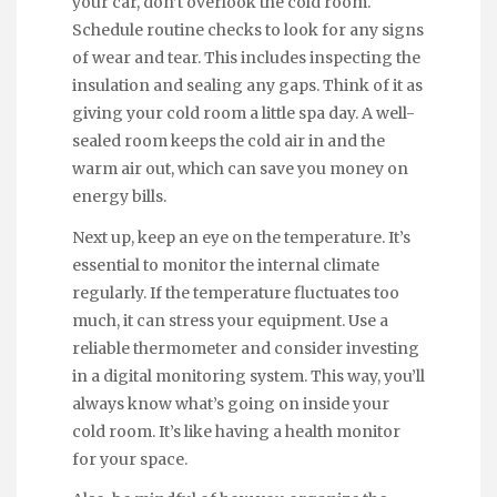
your car, don’t overlook the cold room.
Schedule routine checks to look for any signs
of wear and tear. This includes inspecting the
insulation and sealing any gaps. Think of it as
giving your cold room a little spa day. A well-
sealed room keeps the cold air in and the
warm air out, which can save you money on
energy bills.
Next up, keep an eye on the temperature. It’s
essential to monitor the internal climate
regularly. If the temperature fluctuates too
much, it can stress your equipment. Use a
reliable thermometer and consider investing
in a digital monitoring system. This way, you’ll
always know what’s going on inside your
cold room. It’s like having a health monitor
for your space.