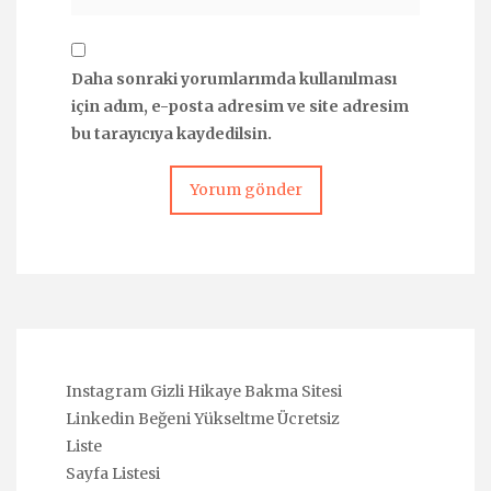
Daha sonraki yorumlarımda kullanılması
için adım, e-posta adresim ve site adresim
bu tarayıcıya kaydedilsin.
Instagram Gizli Hikaye Bakma Sitesi
Linkedin Beğeni Yükseltme Ücretsiz
Liste
Sayfa Listesi