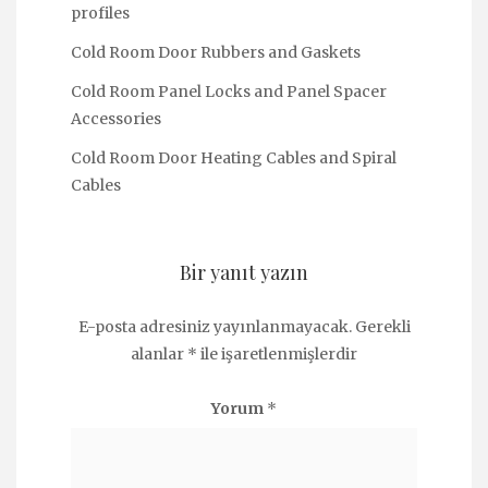
profiles
Cold Room Door Rubbers and Gaskets
Cold Room Panel Locks and Panel Spacer
Accessories
Cold Room Door Heating Cables and Spiral
Cables
Bir yanıt yazın
E-posta adresiniz yayınlanmayacak.
Gerekli
alanlar
*
ile işaretlenmişlerdir
Yorum
*